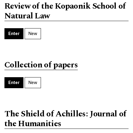
Review of the Kopaonik School of
Natural Law
Enter
New
Collection of papers
Enter
New
The Shield of Achilles: Journal of
the Humanities