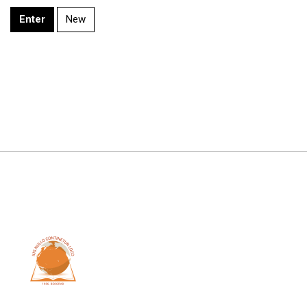
Enter
New